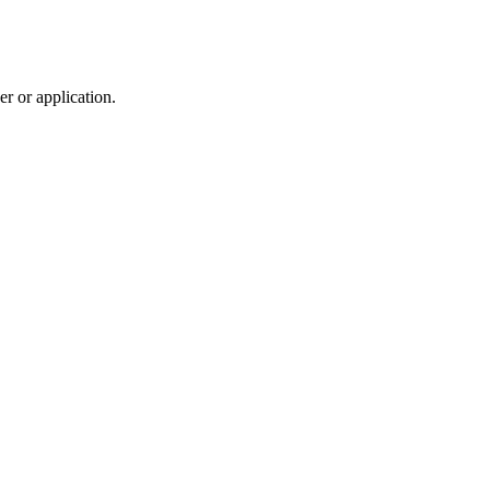
r or application.