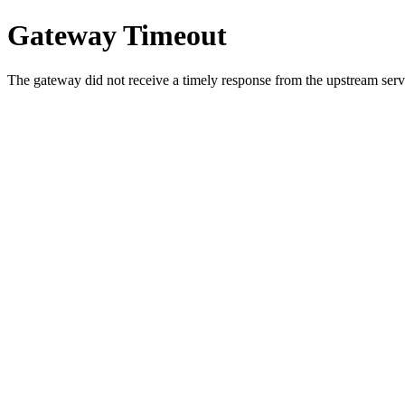
Gateway Timeout
The gateway did not receive a timely response from the upstream serve